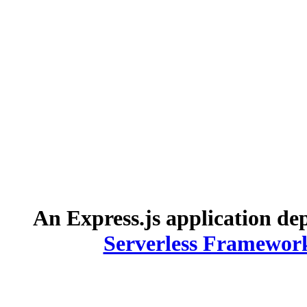
An Express.js application de
Serverless Framewor